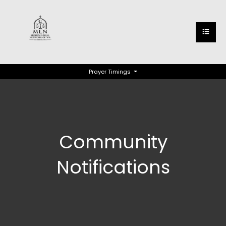
Prayer Timings
Community
Notifications