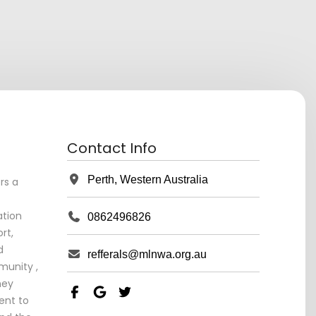
Contact Info
Perth, Western Australia
rs a
tion
0862496826
rt,
d
refferals@mlnwa.org.au
unity ,
ney
ent to