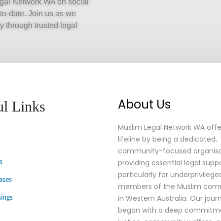
Legal Network WA on social
-to-date. Join us as we
 through trusted legal
About Us
ul Links
Muslim Legal Network WA offe
lifeline by being a dedicated,
community-focused organisa
providing essential legal suppo
s
particularly for underprivilege
ases
members of the Muslim comm
in Western Australia. Our jour
ings
began with a deep commitm