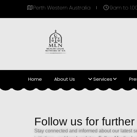
Perth Western Australia
9am to 1.
Home
About Us
Services
Pre
Follow us for further
Stay connected and informed about our latest 