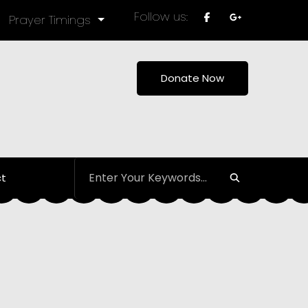
Follow us:
Prayer Timings
Donate Now
t