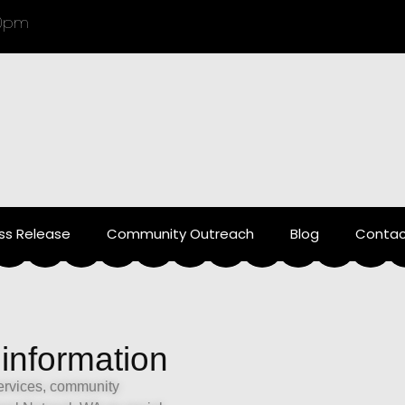
00pm
ss Release
Community Outreach
Blog
Contac
 information
services, community