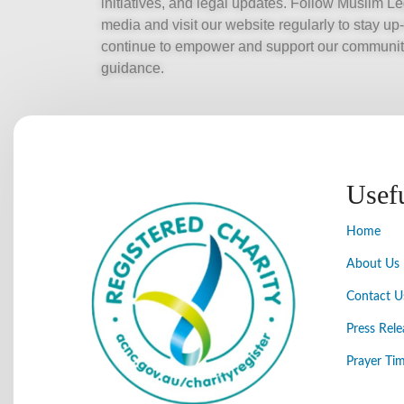
initiatives, and legal updates. Follow Muslim 
media and visit our website regularly to stay up
continue to empower and support our community
guidance.
Usef
Home
About Us
Contact U
Press Rele
Prayer Tim