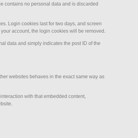
kie contains no personal data and is discarded
es. Login cookies last for two days, and screen
of your account, the login cookies will be removed.
nal data and simply indicates the post ID of the
 other websites behaves in the exact same way as
 interaction with that embedded content,
bsite.