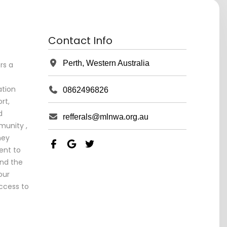
Contact Info
Perth, Western Australia
rs a
tion
0862496826
rt,
d
refferals@mlnwa.org.au
unity ,
ney
ent to
and the
our
ccess to