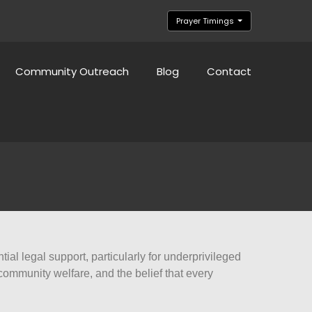
Prayer Timings
Community Outreach
Blog
Contact
al legal support, particularly for underprivileged
ommunity welfare, and the belief that every