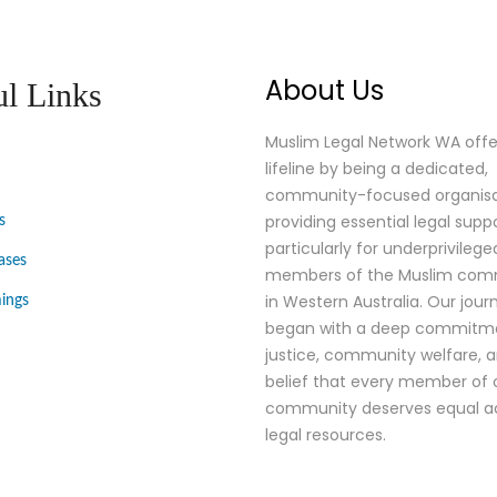
About Us
ul Links
Muslim Legal Network WA offe
lifeline by being a dedicated,
community-focused organisa
providing essential legal suppo
s
particularly for underprivilege
ases
members of the Muslim comm
in Western Australia. Our jour
ings
began with a deep commitm
justice, community welfare, 
belief that every member of 
community deserves equal a
legal resources.