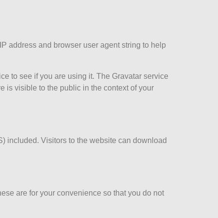
 IP address and browser user agent string to help
e to see if you are using it. The Gravatar service
 is visible to the public in the context of your
) included. Visitors to the website can download
hese are for your convenience so that you do not