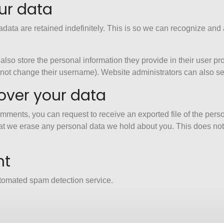
ur data
data are retained indefinitely. This is so we can recognize an
also store the personal information they provide in their user profi
nnot change their username). Website administrators can also see
over your data
 comments, you can request to receive an exported file of the per
at we erase any personal data we hold about you. This does not
nt
tomated spam detection service.