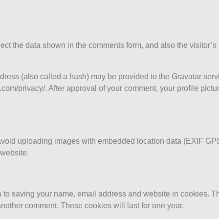
ect the data shown in the comments form, and also the visitor’s
ess (also called a hash) may be provided to the Gravatar servic
.com/privacy/. After approval of your comment, your profile picture
 avoid uploading images with embedded location data (EXIF GPS
 website.
n to saving your name, email address and website in cookies. T
 another comment. These cookies will last for one year.