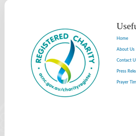
Usef
Home
About Us
Contact U
Press Rele
Prayer Tim