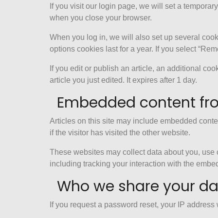
If you visit our login page, we will set a tempor
when you close your browser.
When you log in, we will also set up several cook
options cookies last for a year. If you select “Re
If you edit or publish an article, an additional c
article you just edited. It expires after 1 day.
Embedded content fro
Articles on this site may include embedded conte
if the visitor has visited the other website.
These websites may collect data about you, use c
including tracking your interaction with the embe
Who we share your da
If you request a password reset, your IP address w