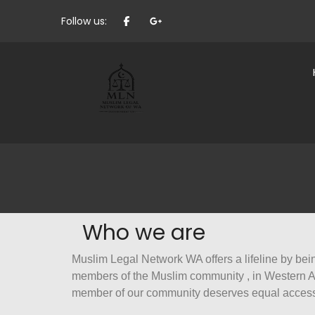
Follow us:
Who we are
Muslim Legal Network WA offers a lifeline by bein
members of the Muslim community , in Western Aus
member of our community deserves equal access 