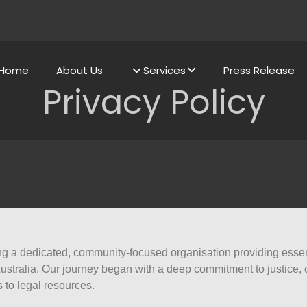
Home
About Us
Services
Press Release
Privacy Policy
g a dedicated, community-focused organisation providing essenti
tralia. Our journey began with a deep commitment to justice, c
to legal resources.