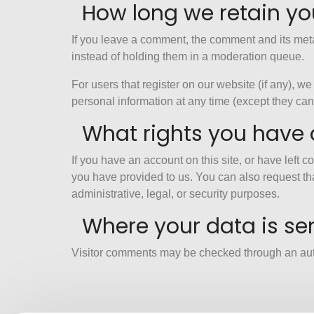
How long we retain yo
If you leave a comment, the comment and its meta
instead of holding them in a moderation queue.
For users that register on our website (if any), we 
personal information at any time (except they ca
What rights you have 
If you have an account on this site, or have left
you have provided to us. You can also request th
administrative, legal, or security purposes.
Where your data is se
Visitor comments may be checked through an au