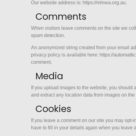
Our website address is: https://mlnwa.org.au.
Comments
When visitors leave comments on the site we coll
spam detection.
An anonymized string created from your email addr
privacy policy is available here: https://automattic
comment.
Media
If you upload images to the website, you should
and extract any location data from images on the
Cookies
If you leave a comment on our site you may opt-i
have to fill in your details again when you leave