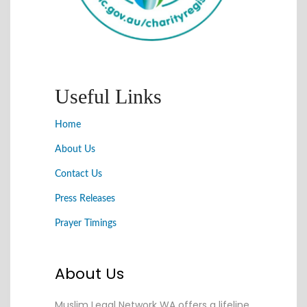
Useful Links
Home
About Us
Contact Us
Press Releases
Prayer Timings
About Us
Muslim Legal Network WA offers a lifeline