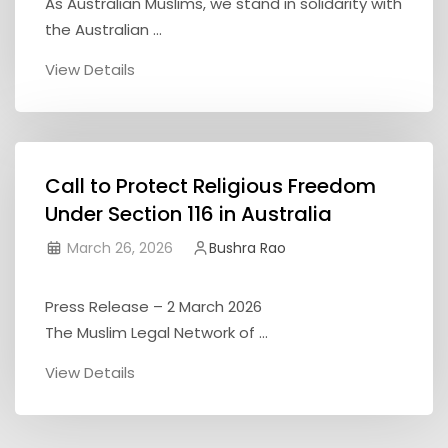
As Australian Muslims, we stand in solidarity with
the Australian ...
View Details
Call to Protect Religious Freedom
Under Section 116 in Australia
March 26, 2026
Bushra Rao
Press Release – 2 March 2026
The Muslim Legal Network of ...
View Details