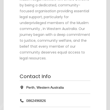
by being a dedicated, community-
focused organisation providing essential
legal support, particularly for
underprivileged members of the Muslim
community , in Western Australia. Our
journey began with a deep commitment
to justice, community welfare, and the
belief that every member of our
community deserves equal access to
legal resources.
Contact Info
Perth, Western Australia
0862496826