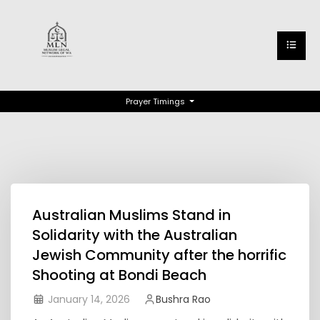
Prayer Timings
Australian Muslims Stand in
Solidarity with the Australian
Jewish Community after the horrific
Shooting at Bondi Beach
January 14, 2026
Bushra Rao