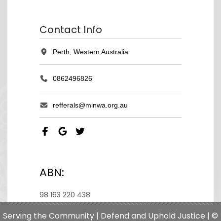
Contact Info
Perth, Western Australia
0862496826
refferals@mlnwa.org.au
ABN:
98 163 220 438
Serving the Community | Defend and Uphold Justice | ©