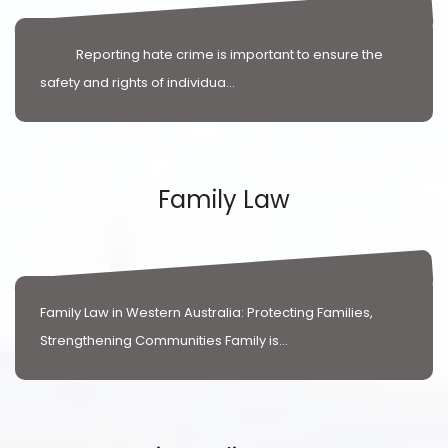
Reporting hate crime is important to ensure the
safety and rights of individua...
Family Law
Family Law in Western Australia: Protecting Families,
Strengthening Communities Family is...