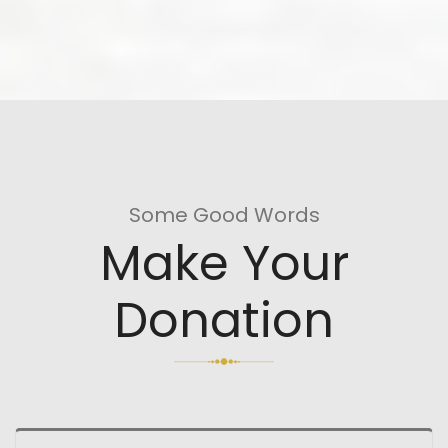
Some Good Words
Make Your
Donation