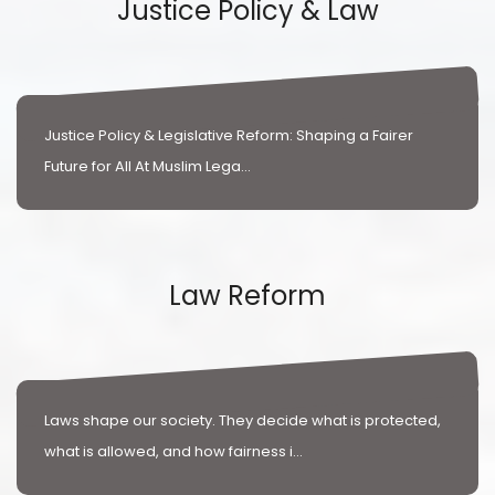
Justice Policy & Law
Justice Policy & Legislative Reform: Shaping a Fairer
Future for All At Muslim Lega...
Law Reform
Laws shape our society. They decide what is protected,
what is allowed, and how fairness i...