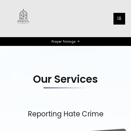
Prayer Timings
Our Services
Reporting Hate Crime