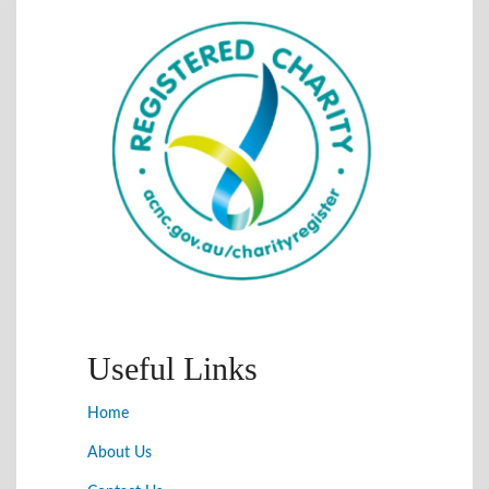
Useful Links
Home
About Us