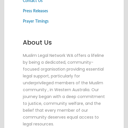
Contact Us
Press Releases
Prayer Timings
About Us
Muslim Legal Network WA offers a lifeline
by being a dedicated, community-
focused organisation providing essential
legal support, particularly for
underprivileged members of the Muslim
community , in Western Australia. Our
journey began with a deep commitment
to justice, community welfare, and the
belief that every member of our
community deserves equal access to
legal resources.