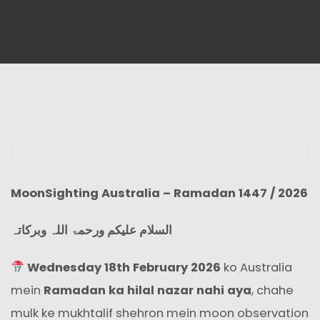
MoonSighting Australia – Ramadan 1447 / 2026
السلام علیکم ورحمۃ اللہ وبرکاتہ
Wednesday 18th February 2026
ko Australia
mein
Ramadan ka hilal nazar nahi aya
, chahe
mulk ke mukhtalif shehron mein moon observation