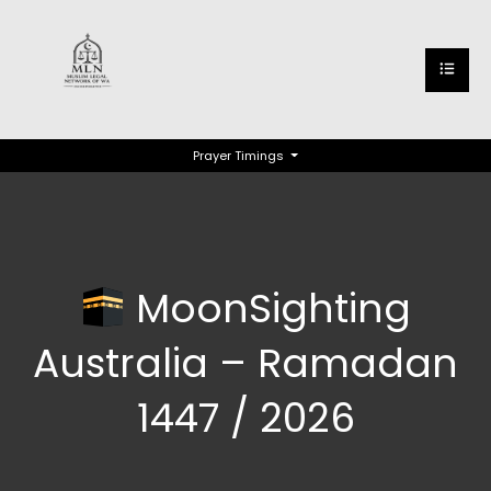
Prayer Timings
MoonSighting
Australia – Ramadan
1447 / 2026