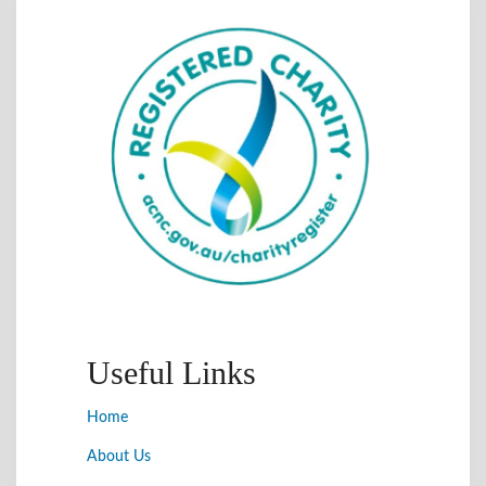
Useful Links
Home
About Us