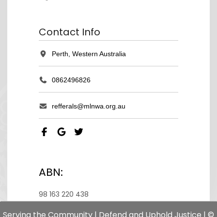
Contact Info
Perth, Western Australia
0862496826
refferals@mlnwa.org.au
ABN:
98 163 220 438
Serving the Community | Defend and Uphold Justice | ©