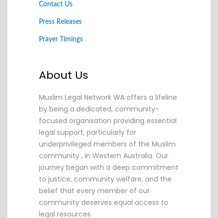
Contact Us
Press Releases
Prayer Timings
About Us
Muslim Legal Network WA offers a lifeline
by being a dedicated, community-
focused organisation providing essential
legal support, particularly for
underprivileged members of the Muslim
community , in Western Australia. Our
journey began with a deep commitment
to justice, community welfare, and the
belief that every member of our
community deserves equal access to
legal resources.