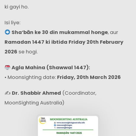
ki gayi ho.
Isi liye:
Sha‘bān ke 30 din mukammal honge
, aur
Ramadan 1447 ki ibtida Friday 20th February
2026
se hogi.
Agla Mahina (Shawwal 1447):
• Moon­sighting date:
Friday, 20th March 2026
✍️
Dr. Shabbir Ahmed
(Coordinator,
MoonSighting Australia)